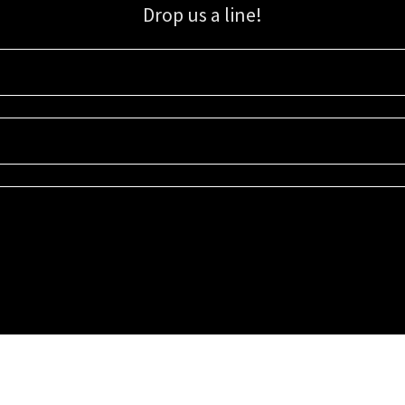
Drop us a line!
Sign up for our email list for updates, promotions, and more.