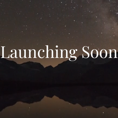
Launching Soon