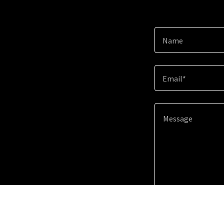
Name
Email*