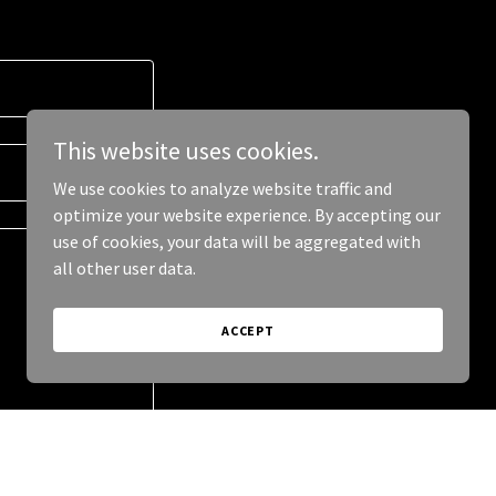
This website uses cookies.
We use cookies to analyze website traffic and
optimize your website experience. By accepting our
use of cookies, your data will be aggregated with
all other user data.
ACCEPT