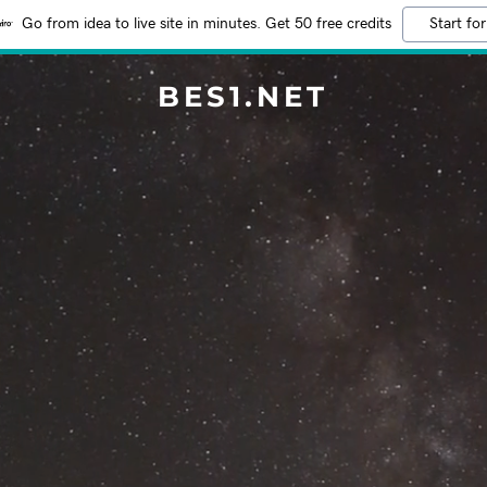
Go from idea to live site in minutes. Get 50 free credits
Start for
BES1.NET