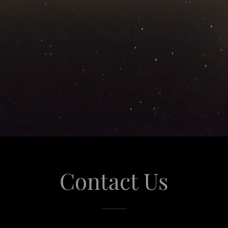
Contact Us